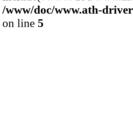
/www/doc/www.ath-driver
on line
5