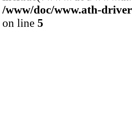
/www/doc/www.ath-driver
on line
5