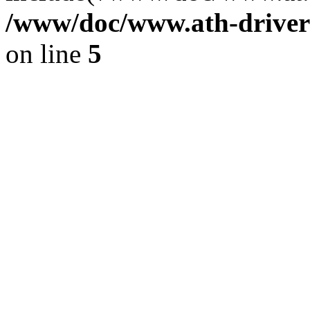
/www/doc/www.ath-driver
on line
5