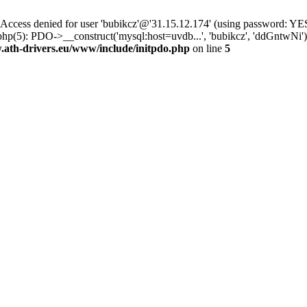
ss denied for user 'bubikcz'@'31.15.12.174' (using password: YES
php(5): PDO->__construct('mysql:host=uvdb...', 'bubikcz', 'ddGntw
th-drivers.eu/www/include/initpdo.php
on line
5