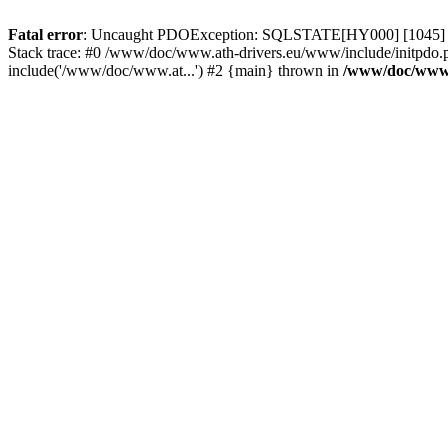
Fatal error
: Uncaught PDOException: SQLSTATE[HY000] [1045] Acce
Stack trace: #0 /www/doc/www.ath-drivers.eu/www/include/initpdo.
include('/www/doc/www.at...') #2 {main} thrown in
/www/doc/www.a