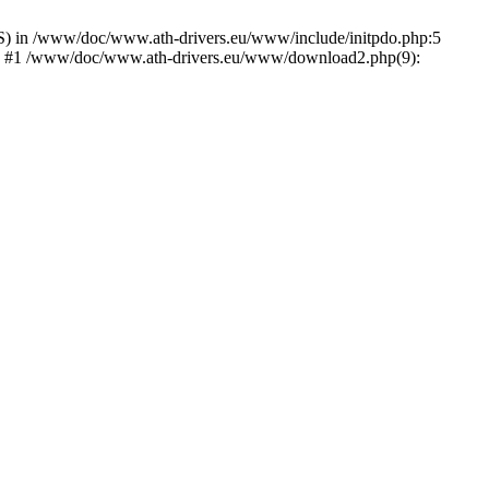
) in /www/doc/www.ath-drivers.eu/www/include/initpdo.php:5
Ni') #1 /www/doc/www.ath-drivers.eu/www/download2.php(9):