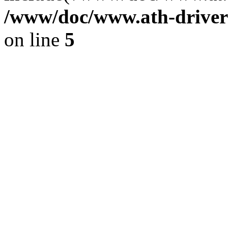
/www/doc/www.ath-driver
on line
5