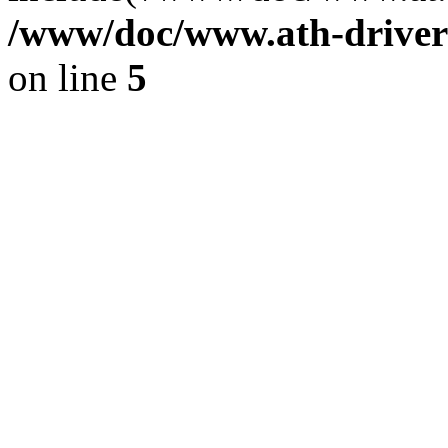
/www/doc/www.ath-driver
on line
5