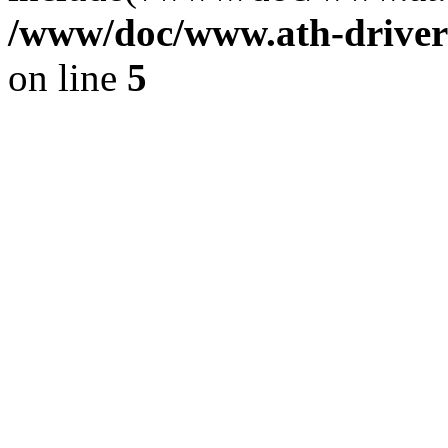
/www/doc/www.ath-driver
on line
5