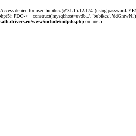
ss denied for user 'bubikcz'@'31.15.12.174' (using password: YES
php(5): PDO->__construct('mysql:host=uvdb...', 'bubikcz', 'ddGntw
th-drivers.eu/www/include/initpdo.php
on line
5