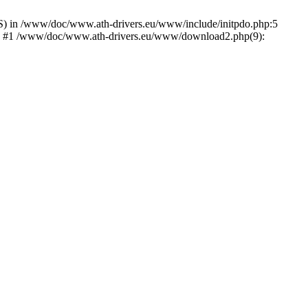
) in /www/doc/www.ath-drivers.eu/www/include/initpdo.php:5
Ni') #1 /www/doc/www.ath-drivers.eu/www/download2.php(9):