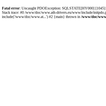
Fatal error
: Uncaught PDOException: SQLSTATE[HY000] [1045] Acce
Stack trace: #0 /www/doc/www.ath-drivers.eu/www/include/initpdo.
include('/www/doc/www.at...') #2 {main} thrown in
/www/doc/www.a