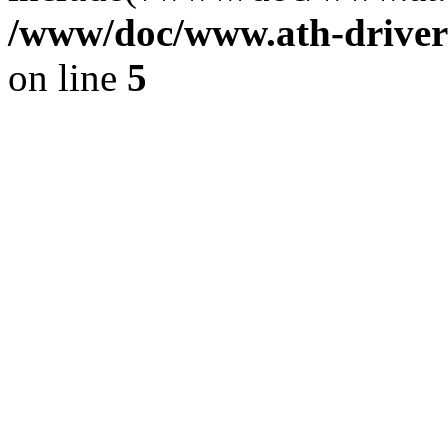
/www/doc/www.ath-driver
on line
5