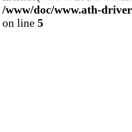
/www/doc/www.ath-driver
on line
5