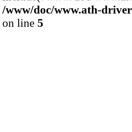
/www/doc/www.ath-driver
on line
5