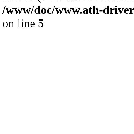
/www/doc/www.ath-driver
on line
5