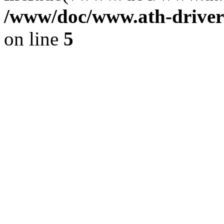
/www/doc/www.ath-driver
on line
5