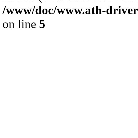
/www/doc/www.ath-driver
on line
5