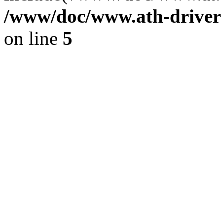
/www/doc/www.ath-driver
on line
5