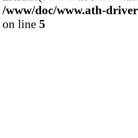
/www/doc/www.ath-driver
on line
5