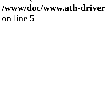
/www/doc/www.ath-driver
on line
5