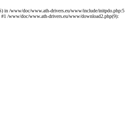
) in /www/doc/www.ath-drivers.eu/www/include/initpdo.php:5
Ni') #1 /www/doc/www.ath-drivers.eu/www/download2.php(9):