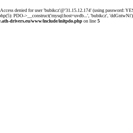
ss denied for user 'bubikcz'@'31.15.12.174' (using password: YES
php(5): PDO->__construct('mysql:host=uvdb...', 'bubikcz', 'ddGntw
th-drivers.eu/www/include/initpdo.php
on line
5