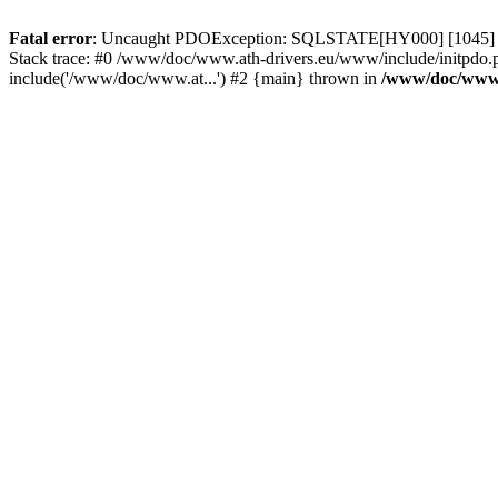
Fatal error
: Uncaught PDOException: SQLSTATE[HY000] [1045] Acce
Stack trace: #0 /www/doc/www.ath-drivers.eu/www/include/initpdo.
include('/www/doc/www.at...') #2 {main} thrown in
/www/doc/www.a