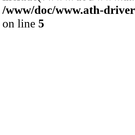
/www/doc/www.ath-driver
on line
5