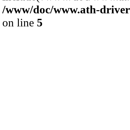
/www/doc/www.ath-driver
on line
5