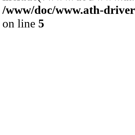
/www/doc/www.ath-driver
on line
5