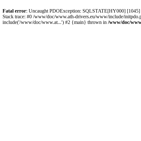
Fatal error
: Uncaught PDOException: SQLSTATE[HY000] [1045] Acce
Stack trace: #0 /www/doc/www.ath-drivers.eu/www/include/initpdo.
include('/www/doc/www.at...') #2 {main} thrown in
/www/doc/www.a