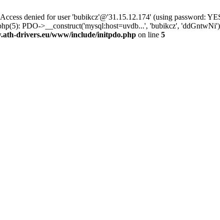
ss denied for user 'bubikcz'@'31.15.12.174' (using password: YES
php(5): PDO->__construct('mysql:host=uvdb...', 'bubikcz', 'ddGntw
th-drivers.eu/www/include/initpdo.php
on line
5