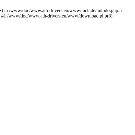
) in /www/doc/www.ath-drivers.eu/www/include/initpdo.php:5
Ni') #1 /www/doc/www.ath-drivers.eu/www/download.php(8):