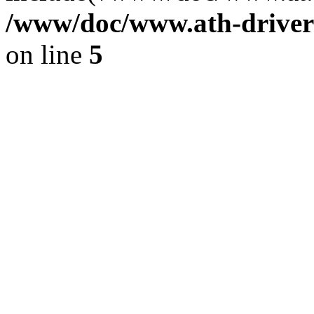
/www/doc/www.ath-driver
on line
5