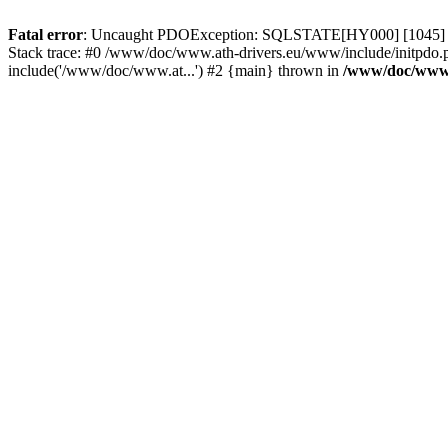
Fatal error
: Uncaught PDOException: SQLSTATE[HY000] [1045] Acce
Stack trace: #0 /www/doc/www.ath-drivers.eu/www/include/initpdo.
include('/www/doc/www.at...') #2 {main} thrown in
/www/doc/www.a