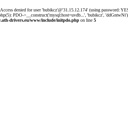
ss denied for user 'bubikcz'@'31.15.12.174' (using password: YES
php(5): PDO->__construct('mysql:host=uvdb...', 'bubikcz', 'ddGntw
th-drivers.eu/www/include/initpdo.php
on line
5