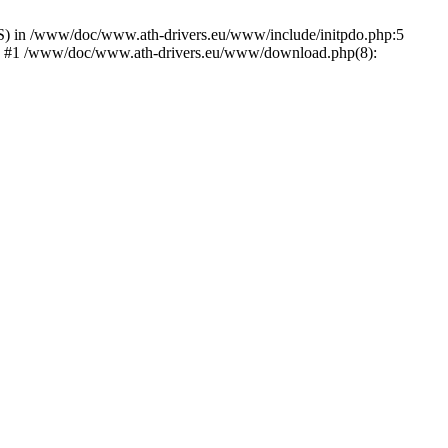
) in /www/doc/www.ath-drivers.eu/www/include/initpdo.php:5
Ni') #1 /www/doc/www.ath-drivers.eu/www/download.php(8):