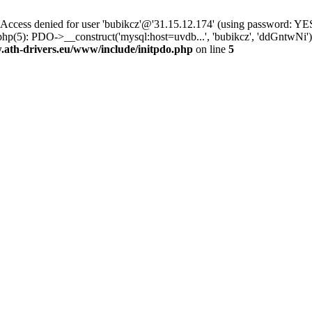
ss denied for user 'bubikcz'@'31.15.12.174' (using password: YES
php(5): PDO->__construct('mysql:host=uvdb...', 'bubikcz', 'ddGntw
th-drivers.eu/www/include/initpdo.php
on line
5