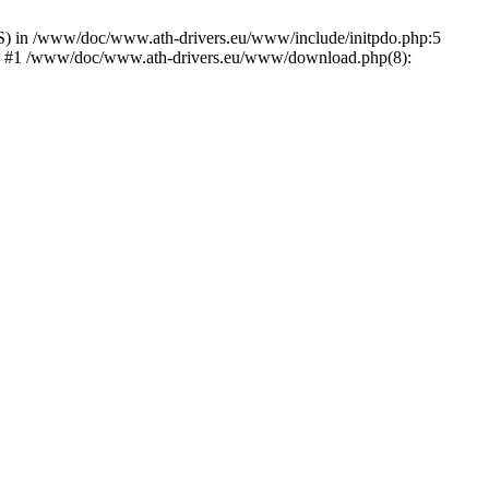
) in /www/doc/www.ath-drivers.eu/www/include/initpdo.php:5
Ni') #1 /www/doc/www.ath-drivers.eu/www/download.php(8):