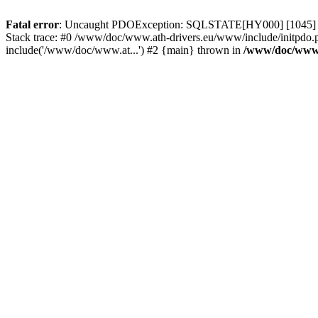
Fatal error
: Uncaught PDOException: SQLSTATE[HY000] [1045] Acce
Stack trace: #0 /www/doc/www.ath-drivers.eu/www/include/initpdo.
include('/www/doc/www.at...') #2 {main} thrown in
/www/doc/www.a