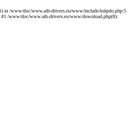
) in /www/doc/www.ath-drivers.eu/www/include/initpdo.php:5
Ni') #1 /www/doc/www.ath-drivers.eu/www/download.php(8):