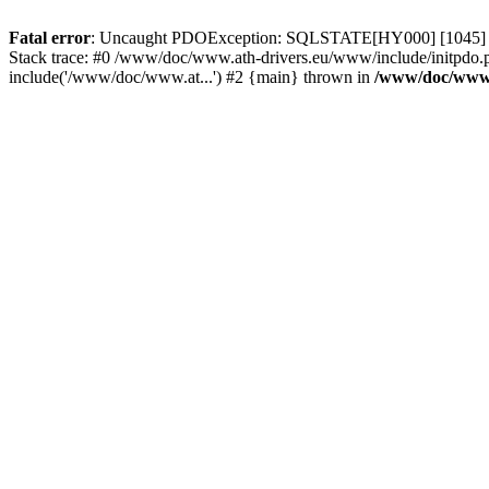
Fatal error
: Uncaught PDOException: SQLSTATE[HY000] [1045] Acce
Stack trace: #0 /www/doc/www.ath-drivers.eu/www/include/initpdo.
include('/www/doc/www.at...') #2 {main} thrown in
/www/doc/www.a