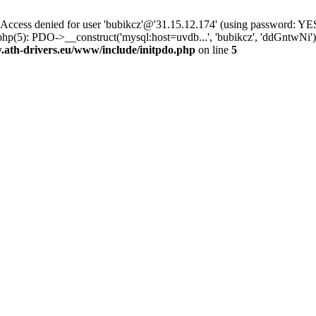
ss denied for user 'bubikcz'@'31.15.12.174' (using password: YES
php(5): PDO->__construct('mysql:host=uvdb...', 'bubikcz', 'ddGntw
th-drivers.eu/www/include/initpdo.php
on line
5