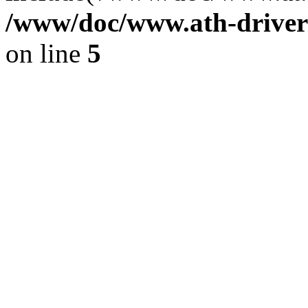
/www/doc/www.ath-driver
on line
5