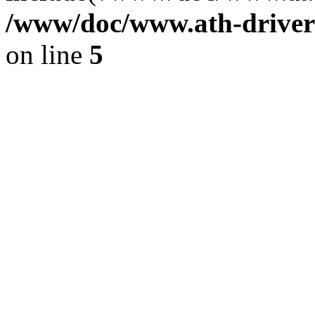
/www/doc/www.ath-driver
on line
5