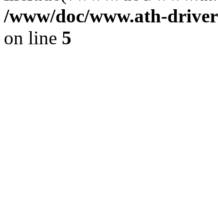
/www/doc/www.ath-driver
on line
5