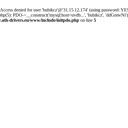
ss denied for user 'bubikcz'@'31.15.12.174' (using password: YES
hp(5): PDO->__construct('mysql:host=uvdb...', 'bubikcz', 'ddGntwNi
th-drivers.eu/www/include/initpdo.php
on line
5