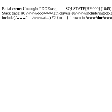
Fatal error
: Uncaught PDOException: SQLSTATE[HY000] [1045] Acce
Stack trace: #0 /www/doc/www.ath-drivers.eu/www/include/initpdo.p
include('/www/doc/www.at...') #2 {main} thrown in
/www/doc/www.a