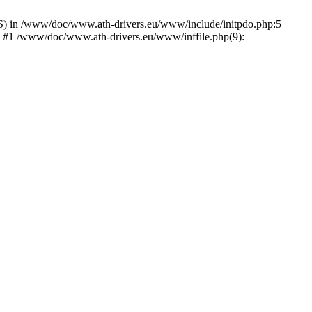
) in /www/doc/www.ath-drivers.eu/www/include/initpdo.php:5
') #1 /www/doc/www.ath-drivers.eu/www/inffile.php(9):