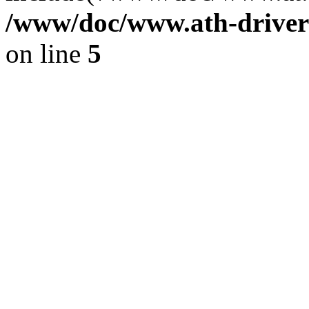
/www/doc/www.ath-driver
on line
5