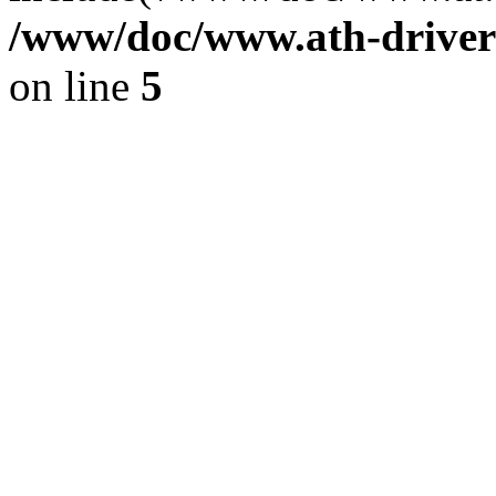
/www/doc/www.ath-driver
on line
5