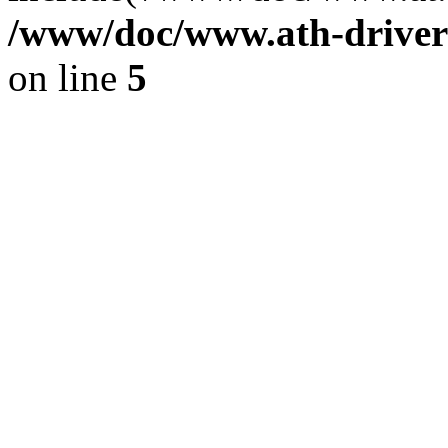
/www/doc/www.ath-driver
on line
5