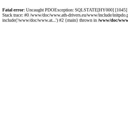
Fatal error
: Uncaught PDOException: SQLSTATE[HY000] [1045] Acce
Stack trace: #0 /www/doc/www.ath-drivers.eu/www/include/initpdo.p
include('/www/doc/www.at...') #2 {main} thrown in
/www/doc/www.a