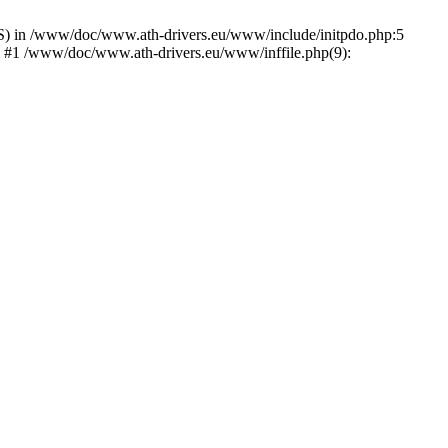
) in /www/doc/www.ath-drivers.eu/www/include/initpdo.php:5
') #1 /www/doc/www.ath-drivers.eu/www/inffile.php(9):