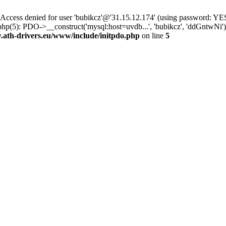
ss denied for user 'bubikcz'@'31.15.12.174' (using password: YES
hp(5): PDO->__construct('mysql:host=uvdb...', 'bubikcz', 'ddGntwNi
th-drivers.eu/www/include/initpdo.php
on line
5