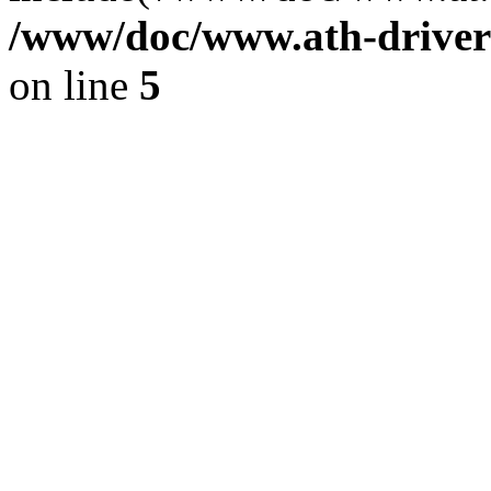
/www/doc/www.ath-driver
on line
5