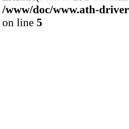
/www/doc/www.ath-driver
on line
5