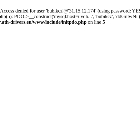
ss denied for user 'bubikcz'@'31.15.12.174' (using password: YES
hp(5): PDO->__construct('mysql:host=uvdb...', 'bubikcz', 'ddGntwNi
th-drivers.eu/www/include/initpdo.php
on line
5