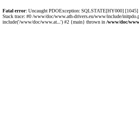
Fatal error
: Uncaught PDOException: SQLSTATE[HY000] [1045] Acce
Stack trace: #0 /www/doc/www.ath-drivers.eu/www/include/initpdo.p
include('/www/doc/www.at...') #2 {main} thrown in
/www/doc/www.a