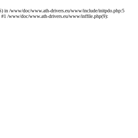
) in /www/doc/www.ath-drivers.eu/www/include/initpdo.php:5
') #1 /www/doc/www.ath-drivers.eu/www/inffile.php(9):