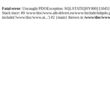
Fatal error
: Uncaught PDOException: SQLSTATE[HY000] [1045] Acce
Stack trace: #0 /www/doc/www.ath-drivers.eu/www/include/initpdo.p
include('/www/doc/www.at...') #2 {main} thrown in
/www/doc/www.a