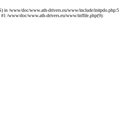
) in /www/doc/www.ath-drivers.eu/www/include/initpdo.php:5
') #1 /www/doc/www.ath-drivers.eu/www/inffile.php(9):