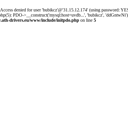
ss denied for user 'bubikcz'@'31.15.12.174' (using password: YES
hp(5): PDO->__construct('mysql:host=uvdb...', 'bubikcz', 'ddGntwNi
th-drivers.eu/www/include/initpdo.php
on line
5