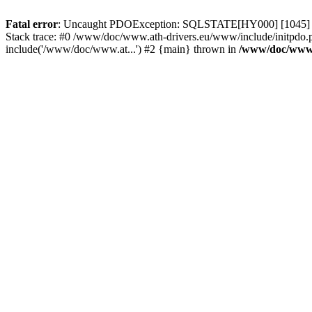
Fatal error
: Uncaught PDOException: SQLSTATE[HY000] [1045] Acce
Stack trace: #0 /www/doc/www.ath-drivers.eu/www/include/initpdo.p
include('/www/doc/www.at...') #2 {main} thrown in
/www/doc/www.a