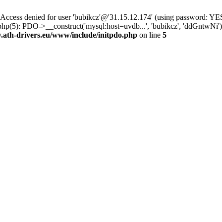
ss denied for user 'bubikcz'@'31.15.12.174' (using password: YES
hp(5): PDO->__construct('mysql:host=uvdb...', 'bubikcz', 'ddGntwNi
th-drivers.eu/www/include/initpdo.php
on line
5