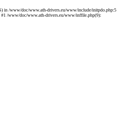
) in /www/doc/www.ath-drivers.eu/www/include/initpdo.php:5
') #1 /www/doc/www.ath-drivers.eu/www/inffile.php(9):