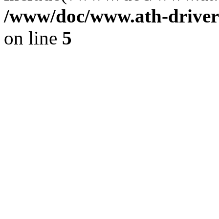
/www/doc/www.ath-driver
on line
5