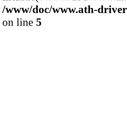
/www/doc/www.ath-driver
on line
5