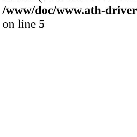
/www/doc/www.ath-driver
on line
5